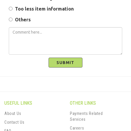
Too less item information
Others
SUBMIT
USEFUL LINKS
OTHER LINKS
About Us
Payments Related
Services
Contact Us
Careers