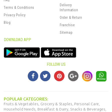
FAQ
Delivery
Terms & Conditions
Information
Privacy Policy
Order & Return
Blog
Franchise
Sitemap
DOWNLOAD APP
FOLLOW US
POPULAR CATEGORIES:
Fruits & Vegetables,
Grocery & Staples,
Personal Care,
Household Needs,
Breakfast & Dairy,
Snacks & Beverages,