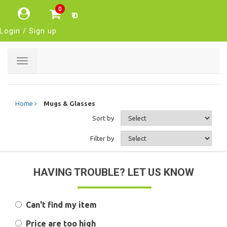
0
₹ 0
Login / Sign up
Toggle
navigation
Home
Mugs & Glasses
Sort by
Filter by
HAVING TROUBLE? LET US KNOW
Can't find my item
Price are too high