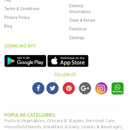
FAQ
Delivery
Terms & Conditions
Information
Privacy Policy
Order & Return
Blog
Franchise
Sitemap
DOWNLOAD APP
FOLLOW US
POPULAR CATEGORIES:
Fruits & Vegetables,
Grocery & Staples,
Personal Care,
Household Needs,
Breakfast & Dairy,
Snacks & Beverages,