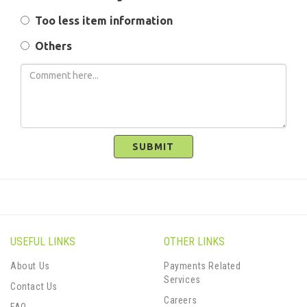
Too less item information
Others
SUBMIT
USEFUL LINKS
OTHER LINKS
About Us
Payments Related
Services
Contact Us
Careers