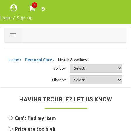
0
₹ 0
Login / Sign up
Toggle
navigation
Home
Personal Care
Health & Wellness
Sort by
Filter by
HAVING TROUBLE? LET US KNOW
Can't find my item
Price are too high