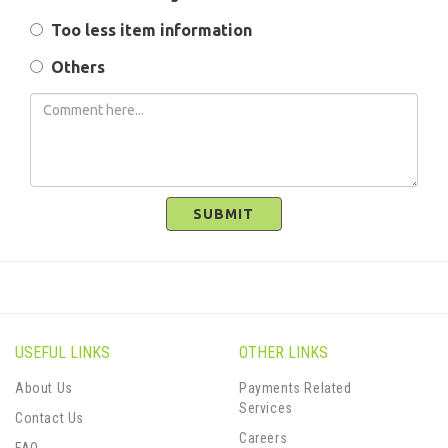
Too less item information
Others
SUBMIT
USEFUL LINKS
OTHER LINKS
About Us
Payments Related
Services
Contact Us
Careers