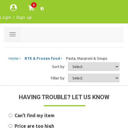
0
₹ 0
Login / Sign up
Toggle
navigation
Home
RTE & Frozen food
Pasta, Macaroni & Soups
Sort by
Filter by
HAVING TROUBLE? LET US KNOW
Can't find my item
Price are too high