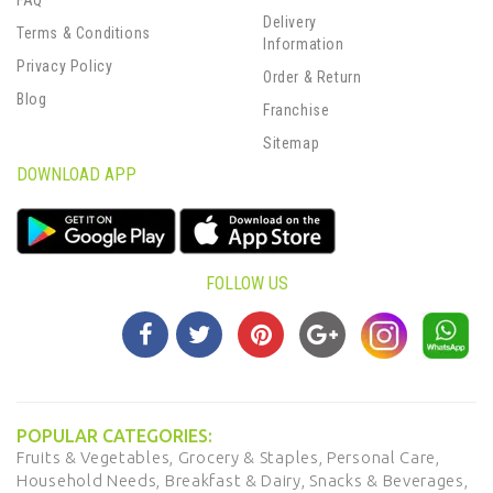
FAQ
Delivery
Terms & Conditions
Information
Privacy Policy
Order & Return
Blog
Franchise
Sitemap
DOWNLOAD APP
FOLLOW US
POPULAR CATEGORIES:
Fruits & Vegetables,
Grocery & Staples,
Personal Care,
Household Needs,
Breakfast & Dairy,
Snacks & Beverages,