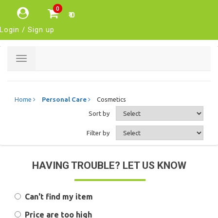
0
₹ 0
Login / Sign up
Toggle
navigation
Home
Personal Care
Cosmetics
Sort by
Filter by
HAVING TROUBLE? LET US KNOW
Can't find my item
Price are too high