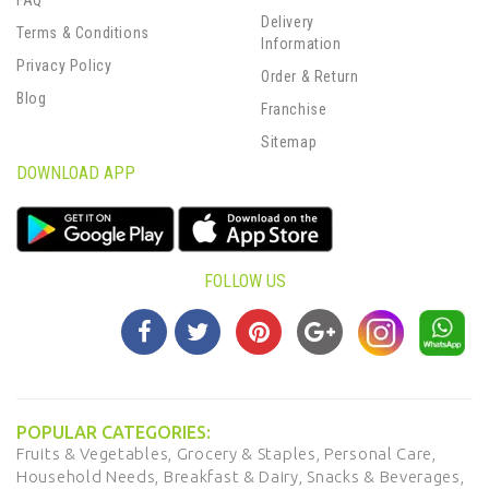
FAQ
Delivery
Terms & Conditions
Information
Privacy Policy
Order & Return
Blog
Franchise
Sitemap
DOWNLOAD APP
FOLLOW US
POPULAR CATEGORIES:
Fruits & Vegetables,
Grocery & Staples,
Personal Care,
Household Needs,
Breakfast & Dairy,
Snacks & Beverages,