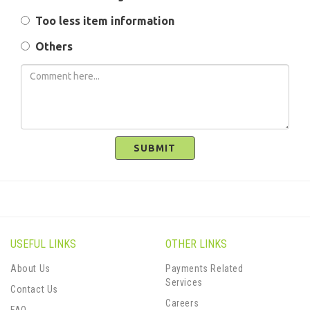
Too less item information
Others
SUBMIT
USEFUL LINKS
OTHER LINKS
About Us
Payments Related
Services
Contact Us
Careers