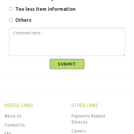
Too less item information
Others
SUBMIT
USEFUL LINKS
OTHER LINKS
About Us
Payments Related
Services
Contact Us
Careers