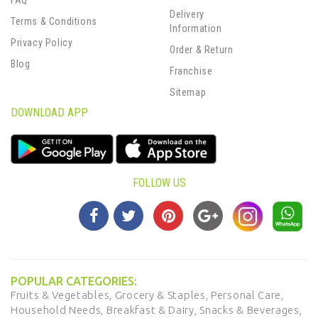
FAQ
Delivery
Terms & Conditions
Information
Privacy Policy
Order & Return
Blog
Franchise
Sitemap
DOWNLOAD APP
FOLLOW US
POPULAR CATEGORIES:
Fruits & Vegetables,
Grocery & Staples,
Personal Care,
Household Needs,
Breakfast & Dairy,
Snacks & Beverages,