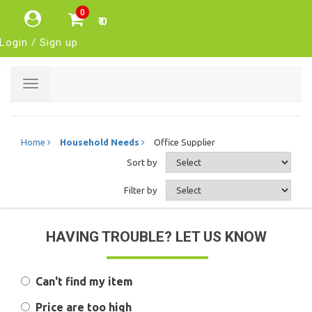
0
₹ 0
Login / Sign up
Toggle
navigation
Home
Household Needs
Office Supplier
Sort by
Filter by
HAVING TROUBLE? LET US KNOW
Can't find my item
Price are too high