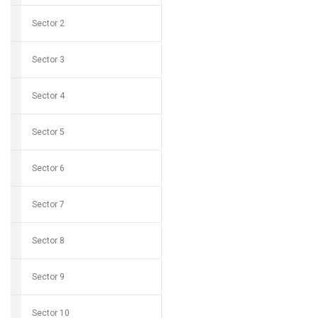
Sector 2
Sector 3
Sector 4
Sector 5
Sector 6
Sector 7
Sector 8
Sector 9
Sector 10