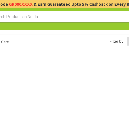
 Code
GR000XXXX
& Earn Guaranteed Upto 5% Cashback on Every 
Filter by
 Care