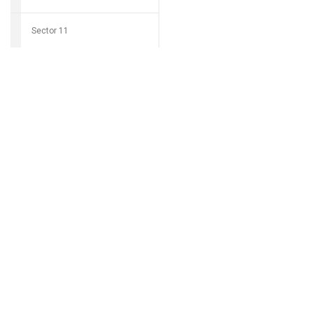
Sector 11
Download Grocio 
Sector 12
Sector 14
Can't find my 
Sector 15
Sector 16
Sector 17
Sector 18
Sector 19