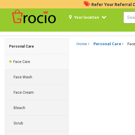
Refer Your Referral
Your location
Home
Personal Care
Face
Personal Care
Face Care
Face Wash
Face Cream
Bleach
Scrub