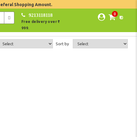
Referal Shopping Amount.
0
9213118118
₹ 0
Free delivery over ₹
999.
Sort by