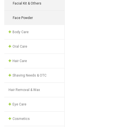
Facial Kit & Others
Face Powder
Body Care
Oral Care
Hair Care
Shaving Needs & OTC
Hair Removal & Wax
Eye Care
Cosmetics