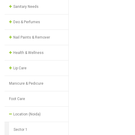
Sanitary Needs
Deo & Perfumes
Nail Paints & Remover
Health & Wellness
Lip Care
Manicure & Pedicure
Foot Care
Location (Noida)
Sector 1