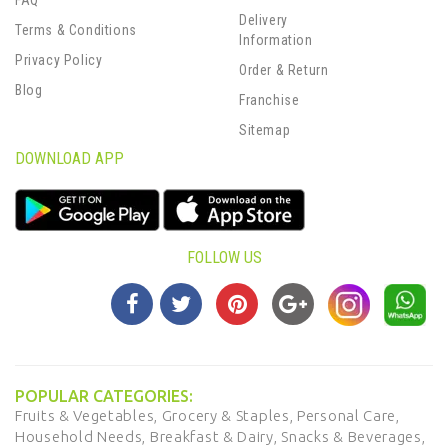
FAQ
Delivery
Terms & Conditions
Information
Privacy Policy
Order & Return
Blog
Franchise
Sitemap
DOWNLOAD APP
FOLLOW US
POPULAR CATEGORIES:
Fruits & Vegetables,
Grocery & Staples,
Personal Care,
Household Needs,
Breakfast & Dairy,
Snacks & Beverages,