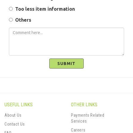
Too less item information
Others
SUBMIT
USEFUL LINKS
OTHER LINKS
About Us
Payments Related
Services
Contact Us
Careers