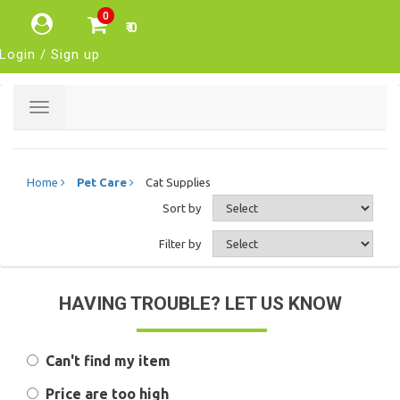
0
₹ 0
Login / Sign up
Toggle
navigation
Home
Pet Care
Cat Supplies
Sort by
Filter by
HAVING TROUBLE? LET US KNOW
Can't find my item
Price are too high