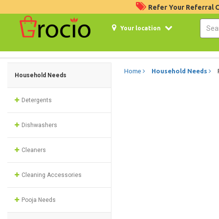
Refer Your Referral
Your location
Home
Household Needs
Household Needs
Detergents
Dishwashers
Cleaners
Cleaning Accessories
Pooja Needs