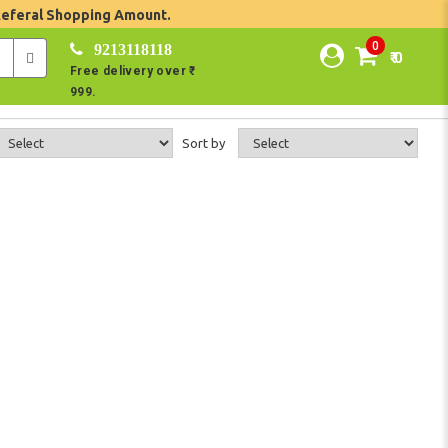
Referal Shopping Amount.
0
9213118118
₹ 0
Free delivery over ₹
999.
Sort by