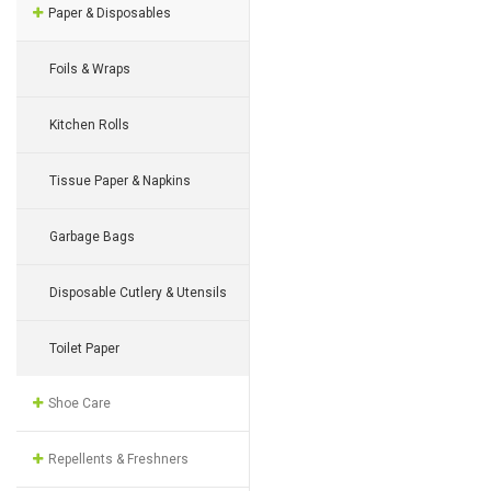
Paper & Disposables
Foils & Wraps
Kitchen Rolls
Tissue Paper & Napkins
Garbage Bags
Disposable Cutlery & Utensils
Toilet Paper
Shoe Care
Repellents & Freshners