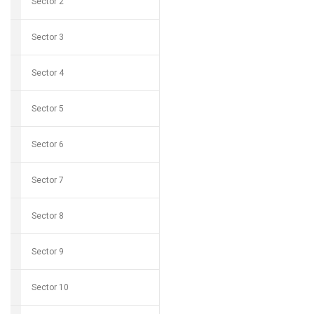
Sector 2
Sector 3
Sector 4
Sector 5
Sector 6
Sector 7
Sector 8
Sector 9
Sector 10