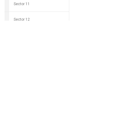
Sector 11
Sector 12
Download Grocio 
Sector 14
Sector 15
Can't find my 
Sector 16
Sector 17
Sector 18
Sector 19
Sector 20