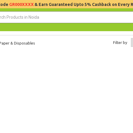
 Code
GR000XXXX
& Earn Guaranteed Upto 5% Cashback on Every 
Filter by
Paper & Disposables