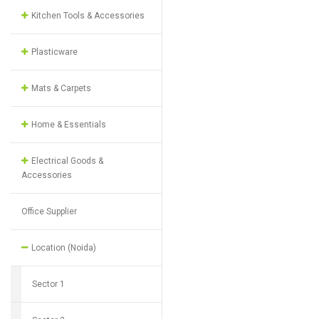
Kitchen Tools & Accessories
Plasticware
Mats & Carpets
Home & Essentials
Electrical Goods &
Accessories
Office Supplier
Location (Noida)
Sector 1