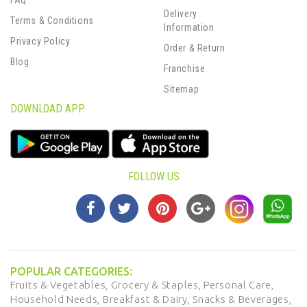
FAQ
Delivery
Terms & Conditions
Information
Privacy Policy
Order & Return
Blog
Franchise
Sitemap
DOWNLOAD APP
FOLLOW US
POPULAR CATEGORIES:
Fruits & Vegetables,
Grocery & Staples,
Personal Care,
Household Needs,
Breakfast & Dairy,
Snacks & Beverages,