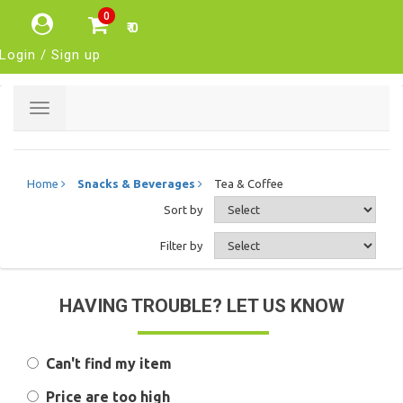
0
₹ 0
Login / Sign up
Toggle
navigation
Home
Snacks & Beverages
Tea & Coffee
Sort by
Filter by
HAVING TROUBLE? LET US KNOW
Can't find my item
Price are too high