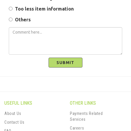
Too less item information
Others
SUBMIT
USEFUL LINKS
OTHER LINKS
About Us
Payments Related
Services
Contact Us
Careers