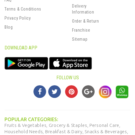
FAQ
Delivery
Terms & Conditions
Information
Privacy Policy
Order & Return
Blog
Franchise
Sitemap
DOWNLOAD APP
FOLLOW US
POPULAR CATEGORIES:
Fruits & Vegetables,
Grocery & Staples,
Personal Care,
Household Needs,
Breakfast & Dairy,
Snacks & Beverages,