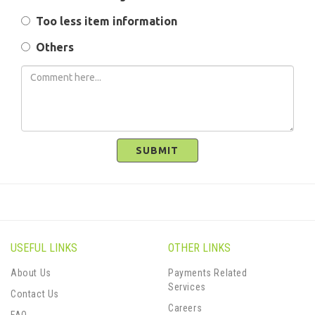
Too less item information
Others
SUBMIT
USEFUL LINKS
OTHER LINKS
About Us
Payments Related
Services
Contact Us
Careers