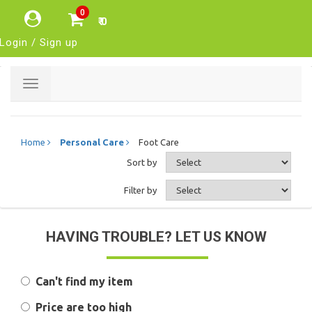
0
₹ 0
Login / Sign up
Toggle
navigation
Home
Personal Care
Foot Care
Sort by
Filter by
HAVING TROUBLE? LET US KNOW
Can't find my item
Price are too high