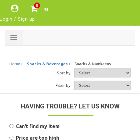
0
₹ 0
Login / Sign up
Toggle
navigation
Home
Snacks & Beverages
Snacks & Namkeens
Sort by
Filter by
HAVING TROUBLE? LET US KNOW
Can't find my item
Price are too high