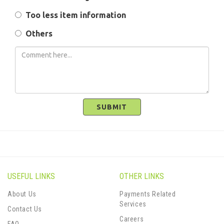
Too less item information
Others
SUBMIT
USEFUL LINKS
OTHER LINKS
About Us
Payments Related
Services
Contact Us
Careers