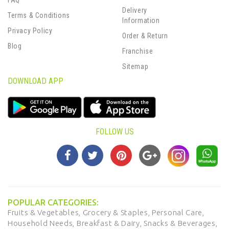
FAQ
Delivery
Terms & Conditions
Information
Privacy Policy
Order & Return
Blog
Franchise
Sitemap
DOWNLOAD APP
FOLLOW US
POPULAR CATEGORIES:
Fruits & Vegetables,
Grocery & Staples,
Personal Care,
Household Needs,
Breakfast & Dairy,
Snacks & Beverages,