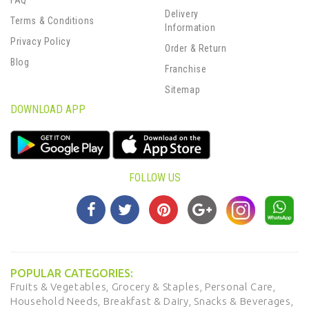
FAQ
Delivery
Terms & Conditions
Information
Privacy Policy
Order & Return
Blog
Franchise
Sitemap
DOWNLOAD APP
FOLLOW US
POPULAR CATEGORIES:
Fruits & Vegetables,
Grocery & Staples,
Personal Care,
Household Needs,
Breakfast & Dairy,
Snacks & Beverages,