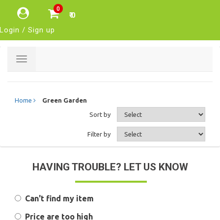
0
₹ 0
Login / Sign up
Toggle
navigation
Home
Green Garden
Sort by
Filter by
HAVING TROUBLE? LET US KNOW
Can't find my item
Price are too high