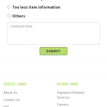
Too less item information
Others
SUBMIT
USEFUL LINKS
OTHER LINKS
About Us
Payments Related
Services
Contact Us
Careers