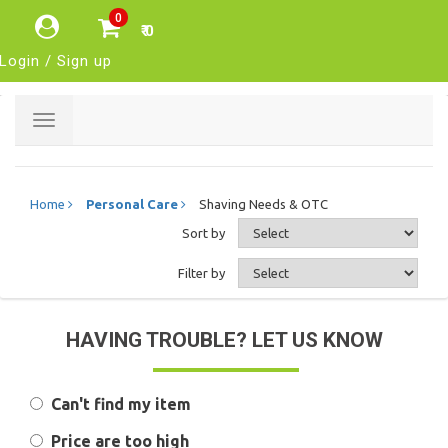
0
₹ 0
Login / Sign up
Toggle
navigation
Home
Personal Care
Shaving Needs & OTC
Sort by
Filter by
HAVING TROUBLE? LET US KNOW
Can't find my item
Price are too high