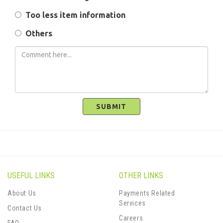
Too less item information
Others
SUBMIT
USEFUL LINKS
OTHER LINKS
About Us
Payments Related
Services
Contact Us
Careers