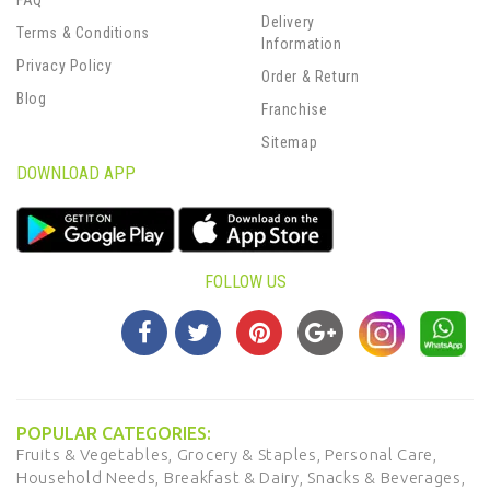
FAQ
Delivery
Terms & Conditions
Information
Privacy Policy
Order & Return
Blog
Franchise
Sitemap
DOWNLOAD APP
FOLLOW US
POPULAR CATEGORIES:
Fruits & Vegetables,
Grocery & Staples,
Personal Care,
Household Needs,
Breakfast & Dairy,
Snacks & Beverages,