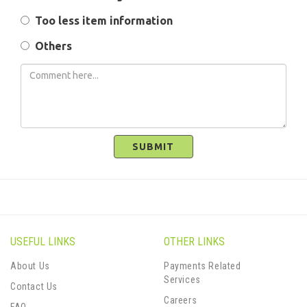
Too less item information
Others
SUBMIT
USEFUL LINKS
OTHER LINKS
About Us
Payments Related
Services
Contact Us
Careers