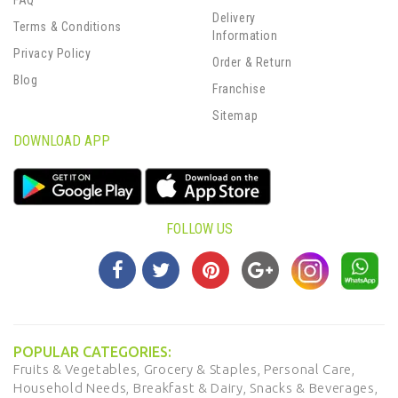
FAQ
Delivery
Terms & Conditions
Information
Privacy Policy
Order & Return
Blog
Franchise
Sitemap
DOWNLOAD APP
FOLLOW US
POPULAR CATEGORIES:
Fruits & Vegetables,
Grocery & Staples,
Personal Care,
Household Needs,
Breakfast & Dairy,
Snacks & Beverages,