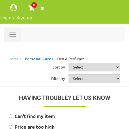
0
₹ 0
Login / Sign up
Toggle
navigation
Home
Personal Care
Deo & Perfumes
Sort by
Filter by
HAVING TROUBLE? LET US KNOW
Can't find my item
Price are too high