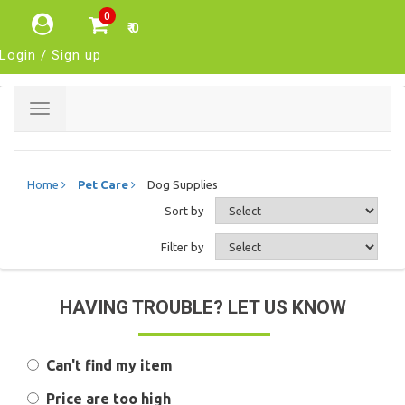
0
₹ 0
Login / Sign up
Toggle
navigation
Home
Pet Care
Dog Supplies
Sort by
Filter by
HAVING TROUBLE? LET US KNOW
Can't find my item
Price are too high