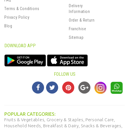
FAQ
Delivery
Terms & Conditions
Information
Privacy Policy
Order & Return
Blog
Franchise
Sitemap
DOWNLOAD APP
FOLLOW US
POPULAR CATEGORIES:
Fruits & Vegetables,
Grocery & Staples,
Personal Care,
Household Needs,
Breakfast & Dairy,
Snacks & Beverages,