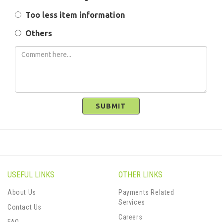
Too less item information
Others
SUBMIT
USEFUL LINKS
OTHER LINKS
About Us
Payments Related
Services
Contact Us
Careers