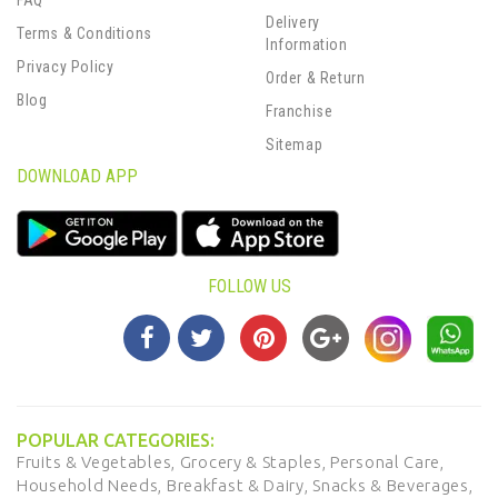
FAQ
Delivery
Terms & Conditions
Information
Privacy Policy
Order & Return
Blog
Franchise
Sitemap
DOWNLOAD APP
FOLLOW US
POPULAR CATEGORIES:
Fruits & Vegetables,
Grocery & Staples,
Personal Care,
Household Needs,
Breakfast & Dairy,
Snacks & Beverages,