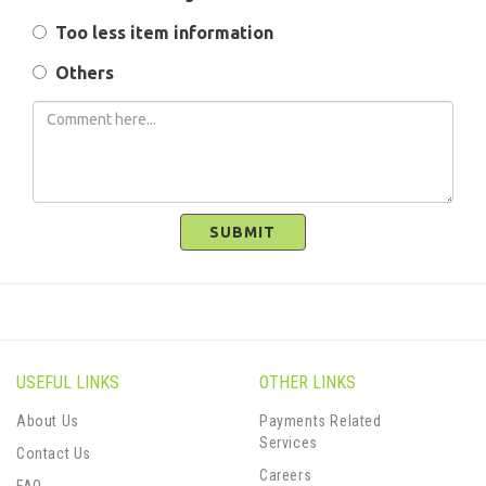
Too less item information
Others
SUBMIT
USEFUL LINKS
OTHER LINKS
About Us
Payments Related
Services
Contact Us
Careers