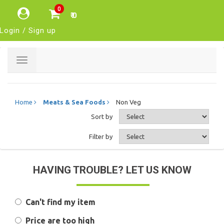
0
₹ 0
Login / Sign up
Toggle
navigation
Home
Meats & Sea Foods
Non Veg
Sort by
Filter by
HAVING TROUBLE? LET US KNOW
Can't find my item
Price are too high