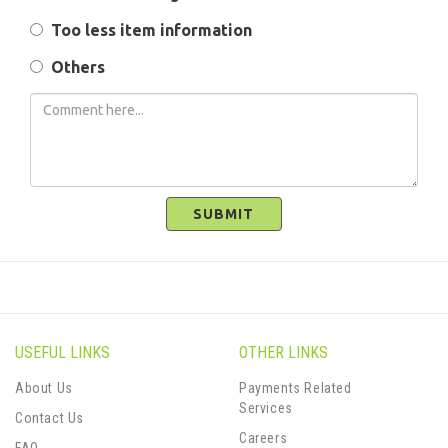
Too less item information
Others
SUBMIT
USEFUL LINKS
OTHER LINKS
About Us
Payments Related
Services
Contact Us
Careers