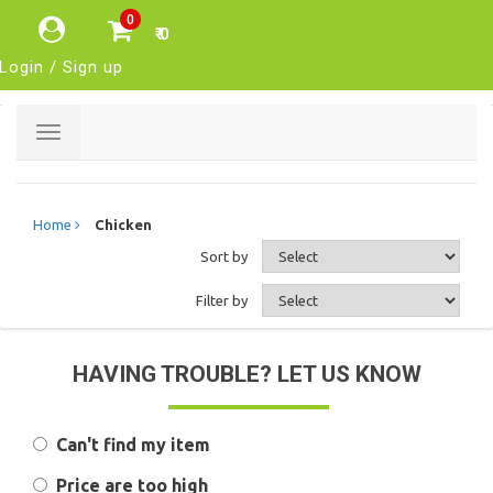
0
₹ 0
Login / Sign up
Toggle
navigation
Home
Chicken
Sort by
Filter by
HAVING TROUBLE? LET US KNOW
Can't find my item
Price are too high