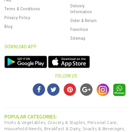
FAQ
Delivery
Terms & Conditions
Information
Privacy Policy
Order & Return
Blog
Franchise
Sitemap
DOWNLOAD APP
FOLLOW US
POPULAR CATEGORIES:
Fruits & Vegetables,
Grocery & Staples,
Personal Care,
Household Needs,
Breakfast & Dairy,
Snacks & Beverages,