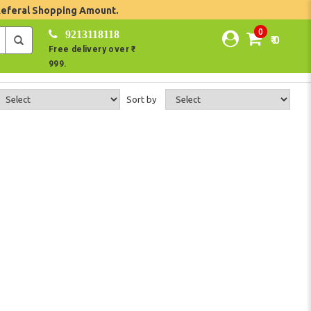
Referal Shopping Amount.
0
9213118118
₹ 0
Free delivery over ₹
999.
Sort by