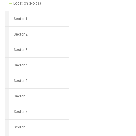
Location (Noida)
Sector 1
Sector 2
Sector 3
Sector 4
Sector 5
Sector 6
Sector 7
Sector 8