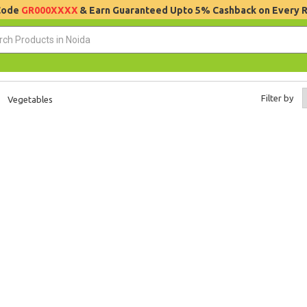
 Code
GR000XXXX
& Earn Guaranteed Upto 5% Cashback on Every 
Filter by
Vegetables