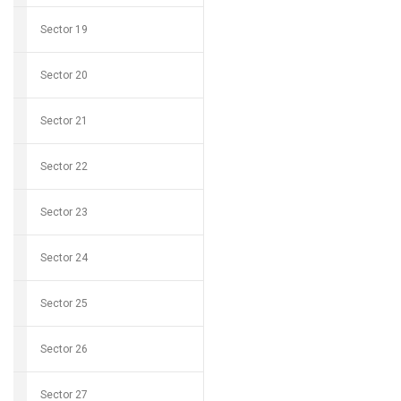
Sector 19
Sector 20
Sector 21
Sector 22
Sector 23
Sector 24
Sector 25
Sector 26
Sector 27