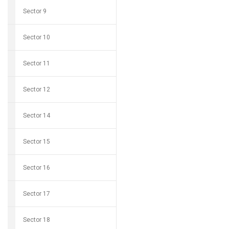
Sector 9
Sector 10
Sector 11
Sector 12
Sector 14
Sector 15
Sector 16
Sector 17
Sector 18