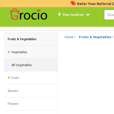
Refer Your Referral
Your location
Home
Fruits & Vegetables
Fruits & Vegetables
Vegetables
All Vegetables
Fruits
Sprouts
Flowers