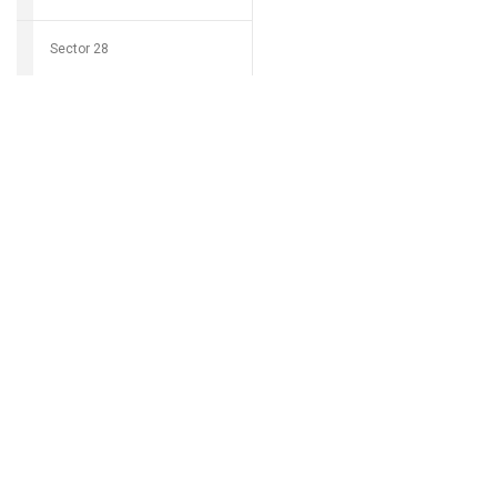
Sector 28
Download Grocio 
Sector 29
Sector 30
Can't find my 
Sector 31
Sector 32
Sector 33
Sector 34
Sector 35