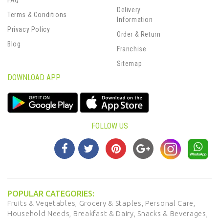
FAQ
Delivery
Terms & Conditions
Information
Privacy Policy
Order & Return
Blog
Franchise
Sitemap
DOWNLOAD APP
FOLLOW US
POPULAR CATEGORIES:
Fruits & Vegetables,
Grocery & Staples,
Personal Care,
Household Needs,
Breakfast & Dairy,
Snacks & Beverages,