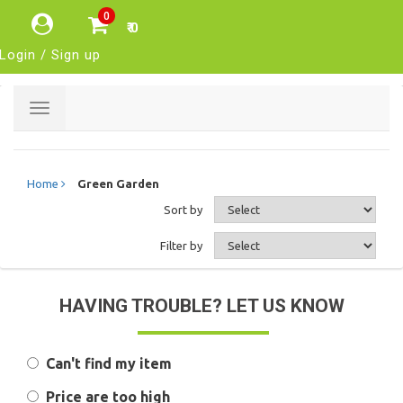
0
₹ 0
Login / Sign up
Toggle
navigation
Home
Green Garden
Sort by
Filter by
HAVING TROUBLE? LET US KNOW
Can't find my item
Price are too high