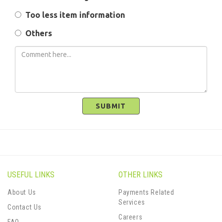
Too less item information
Others
SUBMIT
USEFUL LINKS
OTHER LINKS
About Us
Payments Related
Services
Contact Us
Careers