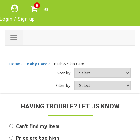
0
₹ 0
Login / Sign up
Toggle
navigation
Home
Baby Care
Bath & Skin Care
Sort by
Filter by
HAVING TROUBLE? LET US KNOW
Can't find my item
Price are too high