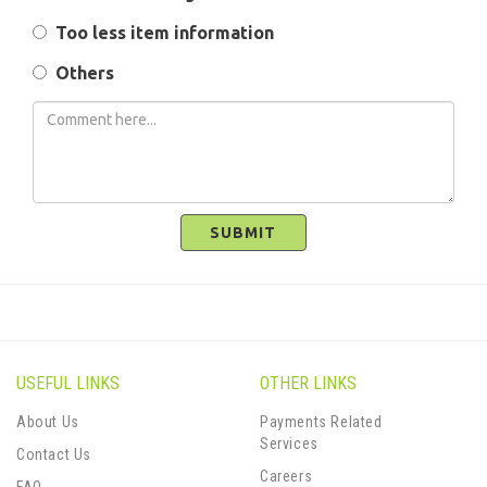
Too less item information
Others
SUBMIT
USEFUL LINKS
OTHER LINKS
About Us
Payments Related
Services
Contact Us
Careers