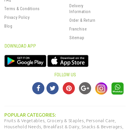
FAQ
Delivery
Terms & Conditions
Information
Privacy Policy
Order & Return
Blog
Franchise
Sitemap
DOWNLOAD APP
FOLLOW US
POPULAR CATEGORIES:
Fruits & Vegetables,
Grocery & Staples,
Personal Care,
Household Needs,
Breakfast & Dairy,
Snacks & Beverages,