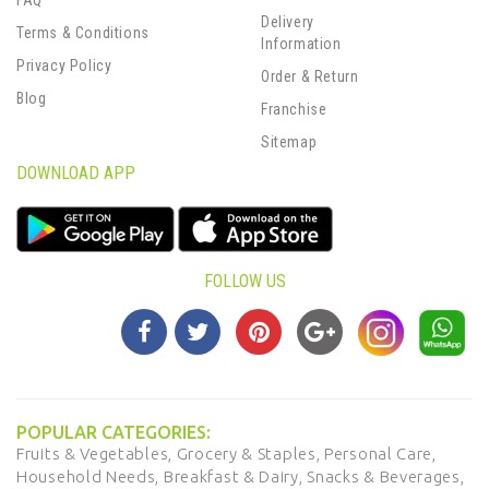
FAQ
Delivery
Terms & Conditions
Information
Privacy Policy
Order & Return
Blog
Franchise
Sitemap
DOWNLOAD APP
FOLLOW US
POPULAR CATEGORIES:
Fruits & Vegetables,
Grocery & Staples,
Personal Care,
Household Needs,
Breakfast & Dairy,
Snacks & Beverages,