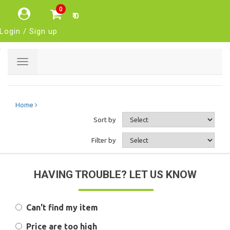
0
₹ 0
Login / Sign up
Toggle
navigation
Home
Sort by
Filter by
HAVING TROUBLE? LET US KNOW
Can't find my item
Price are too high