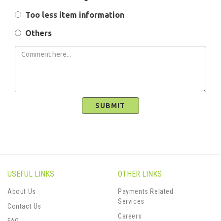
Too less item information
Others
SUBMIT
USEFUL LINKS
OTHER LINKS
About Us
Payments Related
Services
Contact Us
Careers