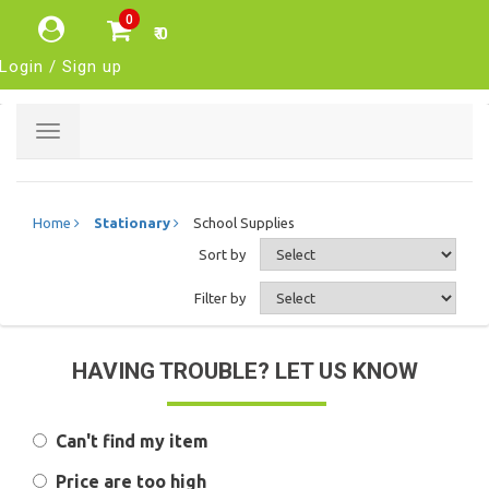
0
₹ 0
Login / Sign up
Toggle
navigation
Home
Stationary
School Supplies
Sort by
Filter by
HAVING TROUBLE? LET US KNOW
Can't find my item
Price are too high