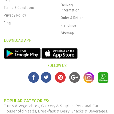
FAQ
Delivery
Terms & Conditions
Information
Privacy Policy
Order & Return
Blog
Franchise
Sitemap
DOWNLOAD APP
FOLLOW US
POPULAR CATEGORIES:
Fruits & Vegetables,
Grocery & Staples,
Personal Care,
Household Needs,
Breakfast & Dairy,
Snacks & Beverages,