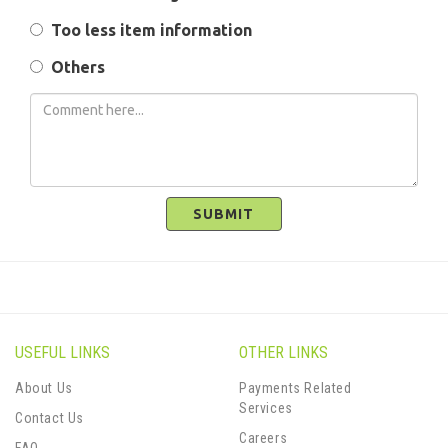
Too less item information
Others
SUBMIT
USEFUL LINKS
OTHER LINKS
About Us
Payments Related
Services
Contact Us
Careers