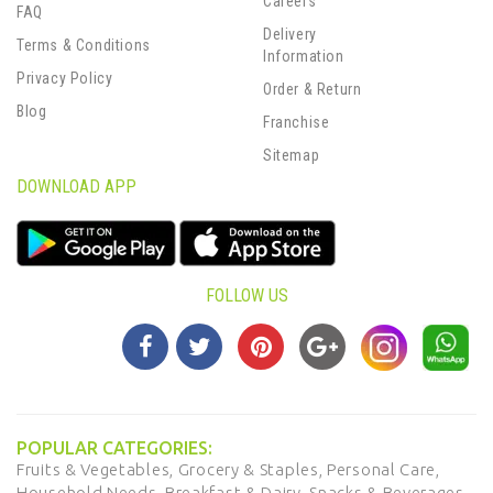
Careers
FAQ
Delivery
Terms & Conditions
Information
Privacy Policy
Order & Return
Blog
Franchise
Sitemap
DOWNLOAD APP
FOLLOW US
POPULAR CATEGORIES:
Fruits & Vegetables,
Grocery & Staples,
Personal Care,
Household Needs,
Breakfast & Dairy,
Snacks & Beverages,