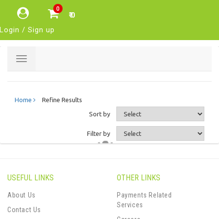
0
₹ 0
Login / Sign up
Toggle
navigation
Home
Refine Results
Sort by
Filter by
USEFUL LINKS
OTHER LINKS
About Us
Payments Related
Services
Contact Us