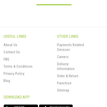
USEFUL LINKS
OTHER LINKS
About Us
Payments Related
Services
Contact Us
Careers
FAQ
Delivery
Terms & Conditions
Information
Privacy Policy
Order & Return
Blog
Franchise
Sitemap
DOWNLOAD APP