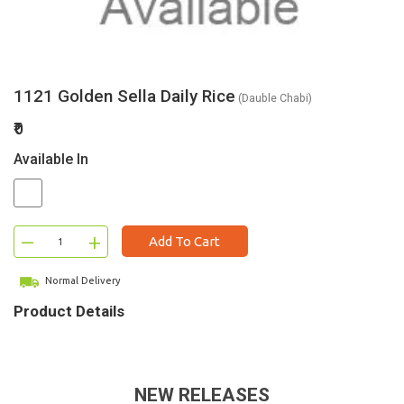
1121 Golden Sella Daily Rice
(Dauble Chabi)
₹0
Available In
–
+
Add To Cart
Normal Delivery
Product Details
NEW RELEASES