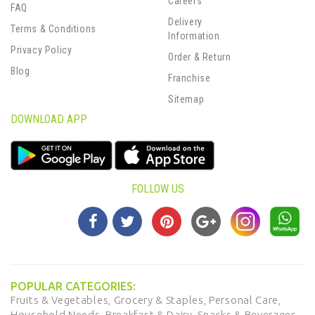
Careers
FAQ
Delivery
Terms & Conditions
Information
Privacy Policy
Order & Return
Blog
Franchise
Sitemap
DOWNLOAD APP
FOLLOW US
POPULAR CATEGORIES:
Fruits & Vegetables,
Grocery & Staples,
Personal Care,
Household Needs,
Breakfast & Dairy,
Snacks & Beverages,