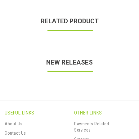
RELATED PRODUCT
NEW RELEASES
USEFUL LINKS
OTHER LINKS
About Us
Payments Related
Services
Contact Us