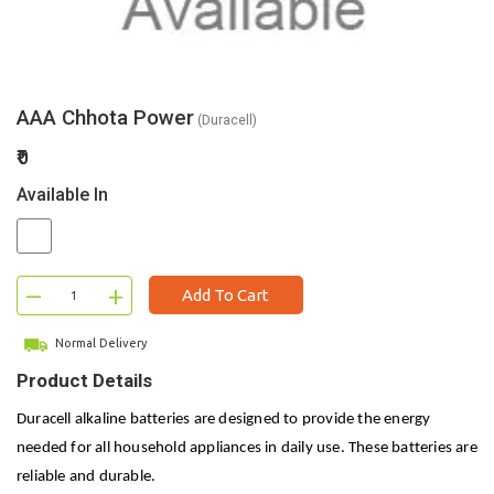
AAA Chhota Power
(Duracell)
₹0
Available In
–
+
Add To Cart
Normal Delivery
Product Details
Duracell alkaline batteries are designed to provide the energy
needed for all household appliances in daily use. These batteries are
reliable and durable.