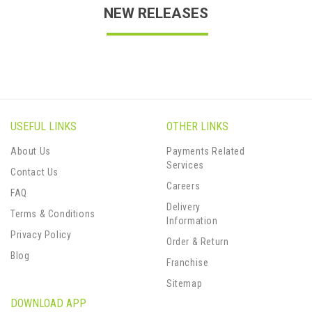
NEW RELEASES
USEFUL LINKS
OTHER LINKS
About Us
Payments Related
Services
Contact Us
Careers
FAQ
Delivery
Terms & Conditions
Information
Privacy Policy
Order & Return
Blog
Franchise
Sitemap
DOWNLOAD APP