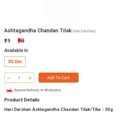
Ashtagandha Chandan Tilak
(Hari Darshan)
₹30
₹19
Available In
30 Gm
–
+
Add To Cart
Express Delivery: In 90 minutes
Product Details
Hari Darshan Ashtagandha Chandan Tilak/Tika - 30g