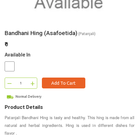
Bandhani Hing (Asafoetida)
(Patanjali)
₹0
Available In
–
+
Add To Cart
Normal Delivery
Product Details
Patanjali Bandhani Hing is tasty and healthy. This hing is made from all
natural and herbal ingredients. Hing is used in different dishes for
flavor .