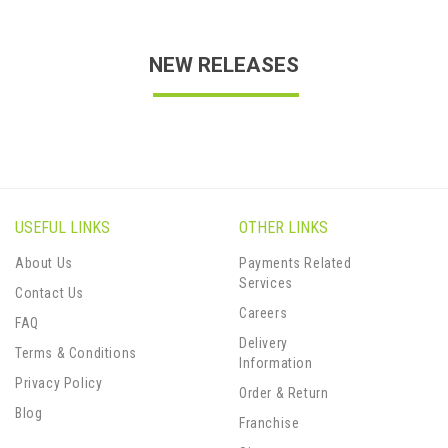
NEW RELEASES
USEFUL LINKS
OTHER LINKS
About Us
Payments Related
Services
Contact Us
Careers
FAQ
Delivery
Terms & Conditions
Information
Privacy Policy
Order & Return
Blog
Franchise