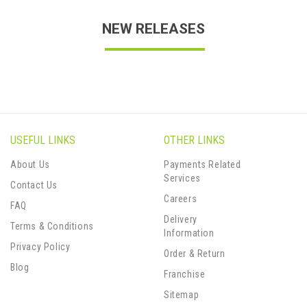
NEW RELEASES
USEFUL LINKS
OTHER LINKS
About Us
Payments Related
Services
Contact Us
Careers
FAQ
Delivery
Terms & Conditions
Information
Privacy Policy
Order & Return
Blog
Franchise
Sitemap