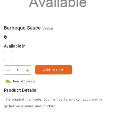
Barbeque Sauce
(Veeba)
₹0
Available In
–
+
Add To Cart
Normal Delivery
Product Details
The original marinade, you’ll enjoy its smoky flavours with
grilled vegetables and chicken.