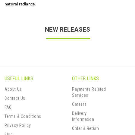
natural radiance.
NEW RELEASES
USEFUL LINKS
OTHER LINKS
About Us
Payments Related
Services
Contact Us
Careers
FAQ
Delivery
Terms & Conditions
Information
Privacy Policy
Order & Return
Blog