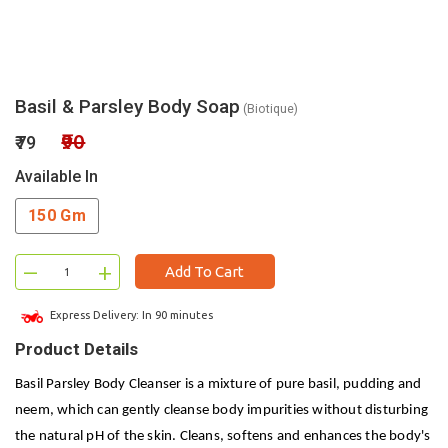
Basil & Parsley Body Soap
(Biotique)
₹90
₹79
Available In
150 Gm
–
+
Add To Cart
Express Delivery: In 90 minutes
Product Details
Basil Parsley Body Cleanser is a mixture of pure basil, pudding and
neem, which can gently cleanse body impurities without disturbing
the natural pH of the skin. Cleans, softens and enhances the body's