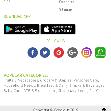
Franchise
Sitemap
DOWNLOAD APP
FOLLOW US
POPULAR CATEGORIES:
Fruits & Vegetables,
Grocery & Staples,
Personal Care,
Household Needs,
Breakfast & Dairy,
Snacks & Beverages,
Baby Care,
RTE & Frozen food,
Stationary Items,
Pet Care
Copyright © Grocio.in 2019