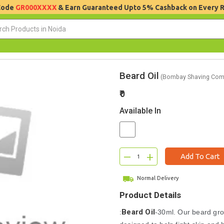
 Code
GR000XXXX
& Earn Guaranteed Upto 5% Cashback on Every 
Beard Oil
(Bombay Shaving Com
₹0
Available In
–
+
Add To Cart
Normal Delivery
Product Details
Beard Oil
:
-30ml. Our beard gr