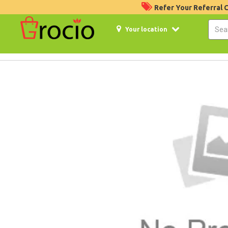
Refer Your Referral
Your location