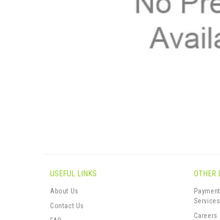
USEFUL LINKS
OTHER 
About Us
Payment
Service
Contact Us
Careers