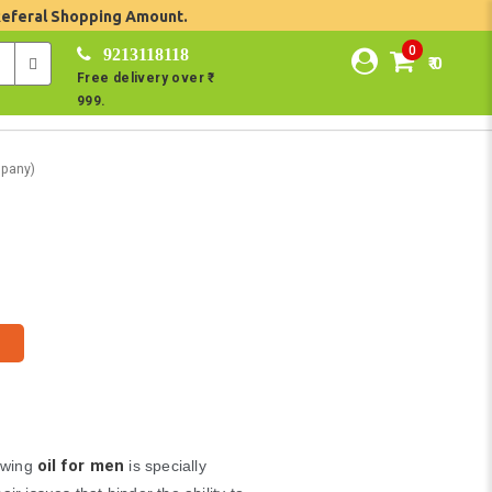
Referal Shopping Amount.
0
9213118118
₹ 0
Free delivery over ₹
999.
pany)
oil for men
owing
is specially