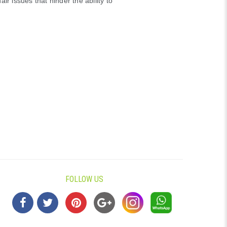
air issues that hinder the ability to
FOLLOW US