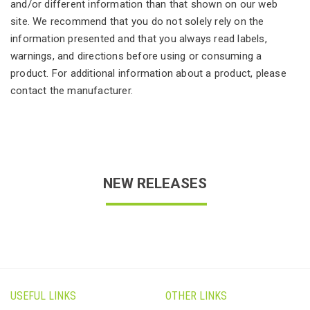
and/or different information than that shown on our web
site. We recommend that you do not solely rely on the
information presented and that you always read labels,
warnings, and directions before using or consuming a
product. For additional information about a product, please
contact the manufacturer.
NEW RELEASES
USEFUL LINKS
OTHER LINKS