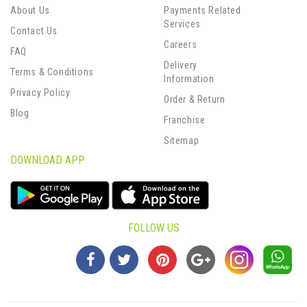
About Us
Payments Related
Services
Contact Us
Careers
FAQ
Delivery
Terms & Conditions
Information
Privacy Policy
Order & Return
Blog
Franchise
Sitemap
DOWNLOAD APP
FOLLOW US