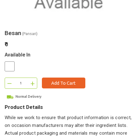
Besan
(Pansari)
₹0
Available In
–
+
Add To Cart
Normal Delivery
Product Details
While we work to ensure that product information is correct,
on occasion manufacturers may alter their ingredient lists.
Actual product packaging and materials may contain more