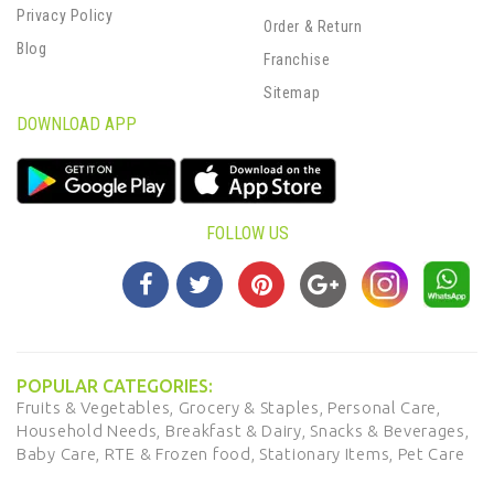
Privacy Policy
Order & Return
Blog
Franchise
Sitemap
DOWNLOAD APP
FOLLOW US
POPULAR CATEGORIES:
Fruits & Vegetables,
Grocery & Staples,
Personal Care,
Household Needs,
Breakfast & Dairy,
Snacks & Beverages,
Baby Care,
RTE & Frozen food,
Stationary Items,
Pet Care