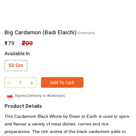
Big Cardamon (Badi Elaichi)
(Premium)
₹200
₹179
Available In
50 Gm
–
+
Add To Cart
Express Delivery: In 90 minutes
Product Details
This Cardamom Black Whole by Down to Earth is used to spice
and flavour a variety of meat dishes, curries and rice
preparations. The rich aroma of this black cardamom adds to