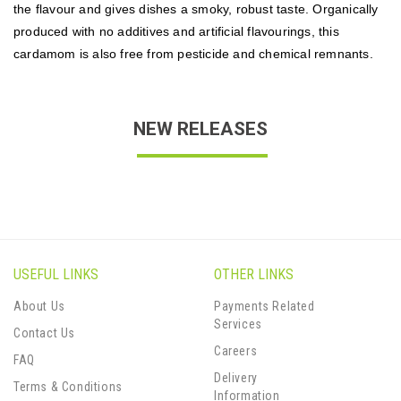
the flavour and gives dishes a smoky, robust taste. Organically
produced with no additives and artificial flavourings, this
cardamom is also free from pesticide and chemical remnants.
NEW RELEASES
USEFUL LINKS
OTHER LINKS
About Us
Payments Related
Services
Contact Us
Careers
FAQ
Delivery
Terms & Conditions
Information