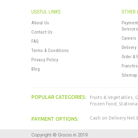
USEFUL LINKS
OTHER 
About Us
Payment
Service
Contact Us
Careers
FAQ
Delivery
Terms & Conditions
Order & 
Privacy Policy
Franchi
Blog
Sitemap
POPULAR CATEGORIES:
Fruits & Vegetables,
G
Frozen food,
Stationa
Cash on Delivery
Net 
PAYMENT OPTIONS:
Copyright © Grocio.in 2019