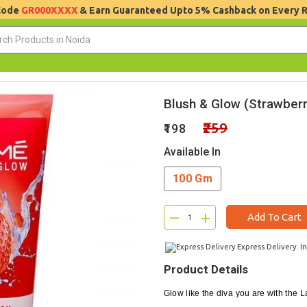
 Code
GR000XXXX
& Earn Guaranteed Upto 5% Cashback on Every 
Blush & Glow (Strawberr
₹259
₹198
Available In
100 Gm
–
+
Add To Cart
Express Delivery: I
Product Details
Glow like the diva you are with the