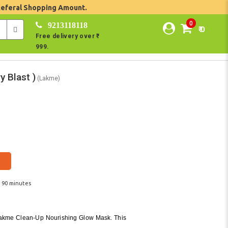
Referal Shopping Amount.
0
9213118118
₹ 0
Free delivery over ₹
999.
y Blast )
(Lakme)
n 90 minutes
 Lakme Clean-Up Nourishing Glow Mask. This