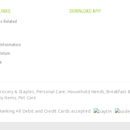
LINKS
DOWNLOAD APP
s Related
s
 Information
Return
se
rocery & Staples,
Personal Care,
Household Needs,
Breakfast &
ry Items,
Pet Care
Banking
All Debit and Credit Cards accepted