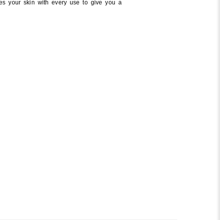
es your skin with every use to give you a