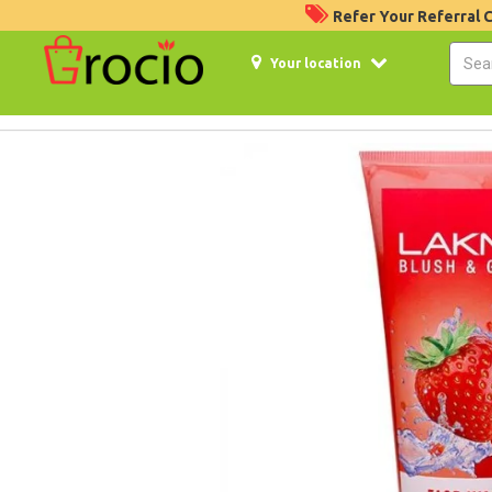
Refer Your Referral
Your location
24%
Off