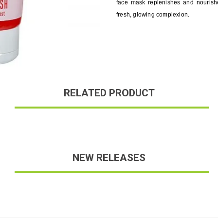
face mask replenishes and nourish
fresh, glowing complexion.
RELATED PRODUCT
NEW RELEASES