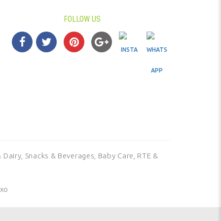
FOLLOW US
 Dairy,
Snacks & Beverages,
Baby Care,
RTE &