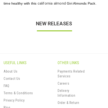
california almond
time healthy with this
Giri Almonds Pack.
NEW RELEASES
USEFUL LINKS
OTHER LINKS
About Us
Payments Related
Services
Contact Us
Careers
FAQ
Delivery
Terms & Conditions
Information
Privacy Policy
Order & Return
Blog