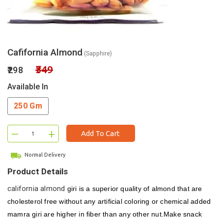
Cafifornia Almond
(Sapphire)
₹349
₹298
Available In
250 Gm
–
+
Add To Cart
Normal Delivery
Product Details
california almond
giri is a superior quality of almond that are
cholesterol free without any artificial coloring or chemical added
mamra giri are higher in fiber than any other nut.Make snack