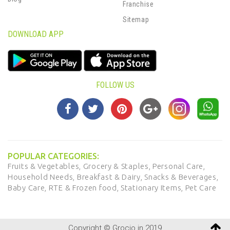
Franchise
Sitemap
DOWNLOAD APP
FOLLOW US
POPULAR CATEGORIES:
Fruits & Vegetables,
Grocery & Staples,
Personal Care,
Household Needs,
Breakfast & Dairy,
Snacks & Beverages,
Baby Care,
RTE & Frozen food,
Stationary Items,
Pet Care
Copyright © Grocio.in 2019