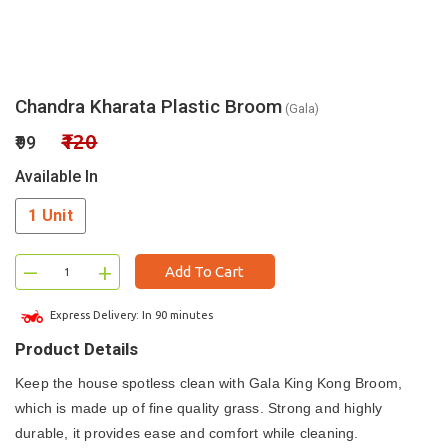
Chandra Kharata Plastic Broom
(Gala)
₹120
₹99
Available In
1 Unit
–
+
Add To Cart
Express Delivery: In 90 minutes
Product Details
Keep the house spotless clean with Gala King Kong Broom,
which is made up of fine quality grass. Strong and highly
durable, it provides ease and comfort while cleaning.