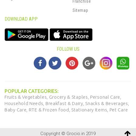
Franchise
Sitemap
DOWNLOAD APP
FOLLOW US
POPULAR CATEGORIES:
Fruits & Vegetables,
Grocery & Staples,
Personal Care,
Household Needs,
Breakfast & Dairy,
Snacks & Beverages,
Baby Care,
RTE & Frozen food,
Stationary Items,
Pet Care
Copyright © Grocio.in 2019