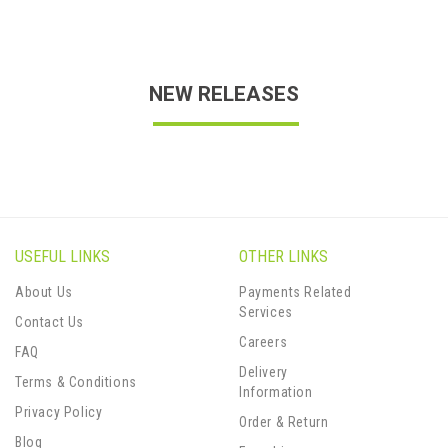
NEW RELEASES
USEFUL LINKS
OTHER LINKS
About Us
Payments Related
Services
Contact Us
Careers
FAQ
Delivery
Terms & Conditions
Information
Privacy Policy
Order & Return
Blog