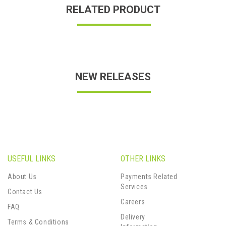
RELATED PRODUCT
NEW RELEASES
USEFUL LINKS
OTHER LINKS
About Us
Payments Related
Services
Contact Us
Careers
FAQ
Delivery
Terms & Conditions