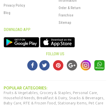
Information
Privacy Policy
Order & Return
Blog
Franchise
Sitemap
DOWNLOAD APP
FOLLOW US
POPULAR CATEGORIES:
Fruits & Vegetables,
Grocery & Staples,
Personal Care,
Household Needs,
Breakfast & Dairy,
Snacks & Beverages,
Baby Care,
RTE & Frozen food,
Stationary Items,
Pet Care