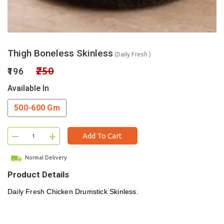
Thigh Boneless Skinless
(Daily Fresh )
₹250
₹196
Available In
500-600 Gm
–
+
Add To Cart
Normal Delivery
Product Details
Daily Fresh
Chicken Drumstick Skinless.