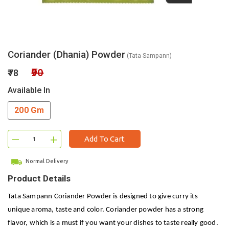
Coriander (Dhania) Powder
(Tata Sampann)
₹90
₹78
Available In
200 Gm
–
+
Add To Cart
Normal Delivery
Product Details
Tata Sampann Coriander Powder is designed to give curry its
unique aroma, taste and color. Coriander powder has a strong
flavor, which is a must if you want your dishes to taste really good.