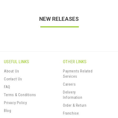
NEW RELEASES
USEFUL LINKS
OTHER LINKS
About Us
Payments Related
Services
Contact Us
Careers
FAQ
Delivery
Terms & Conditions
Information
Privacy Policy
Order & Return
Blog
Franchise