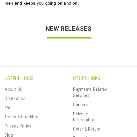
men and keeps you going on and on.
NEW RELEASES
USEFUL LINKS
OTHER LINKS
About Us
Payments Related
Services
Contact Us
Careers
FAQ
Delivery
Terms & Conditions
Information
Privacy Policy
Order & Return
Blog