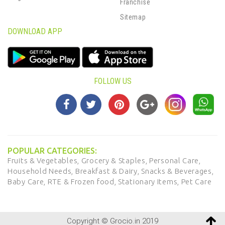
Franchise
Sitemap
DOWNLOAD APP
FOLLOW US
POPULAR CATEGORIES:
Fruits & Vegetables,
Grocery & Staples,
Personal Care,
Household Needs,
Breakfast & Dairy,
Snacks & Beverages,
Baby Care,
RTE & Frozen food,
Stationary Items,
Pet Care
Copyright © Grocio.in 2019