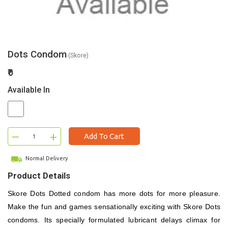
Dots Condom
(Skore)
₹0
Available In
–
+
Add To Cart
Normal Delivery
Product Details
Skore Dots Dotted condom has more dots for more pleasure.
Make the fun and games sensationally exciting with Skore Dots
condoms. Its specially formulated lubricant delays climax for