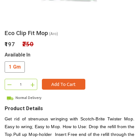
Eco Clip Fit Mop
(Aro)
₹250
₹197
Available In
1 Gm
–
+
Add To Cart
Normal Delivery
Product Details
Get rid of strenuous wringing with Scotch-Brite Twister Mop.
Easy to wring; Easy to Mop. How to Use: Drop the refill from the
Top.Pull up Mop-holder Insert Free end of the refill through the