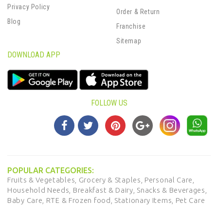
Privacy Policy
Order & Return
Blog
Franchise
Sitemap
DOWNLOAD APP
FOLLOW US
POPULAR CATEGORIES:
Fruits & Vegetables,
Grocery & Staples,
Personal Care,
Household Needs,
Breakfast & Dairy,
Snacks & Beverages,
Baby Care,
RTE & Frozen food,
Stationary Items,
Pet Care