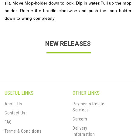
slit. Move Mop-holder down to lock. Dip in water.Pull up the mop
holder. Rotate the handle clockwise and push the mop holder
down to wring completely.
NEW RELEASES
USEFUL LINKS
OTHER LINKS
About Us
Payments Related
Services
Contact Us
Careers
FAQ
Delivery
Terms & Conditions
Information