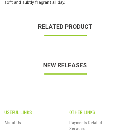
soft and subtly fragrant all day.
RELATED PRODUCT
NEW RELEASES
USEFUL LINKS
OTHER LINKS
About Us
Payments Related
Services