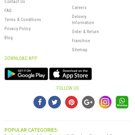
Contact Us
Careers
FAQ
Delivery
Terms & Conditions
Information
Privacy Policy
Order & Return
Blog
Franchise
Sitemap
DOWNLOAD APP
FOLLOW US
POPULAR CATEGORIES: