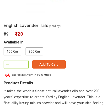
English Lavender Talc
(Yardley)
₹120
₹99
Available In
100 Gm
250 Gm
–
+
Add To Cart
Express Delivery: In 90 minutes
Product Details
It takes the world's finest natural lavender oils and over 200
years' expertise to create Yardley English Lavender. This is a
fine, silky luxury talcum powder and will leave your skin feeling