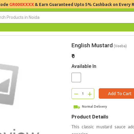
 Code
GR000XXXX
& Earn Guaranteed Upto 5% Cashback on Every 
English Mustard
(Veeba)
₹0
Available In
–
+
Add To Cart
Normal Delivery
Product Details
This classic mustard sauce ad