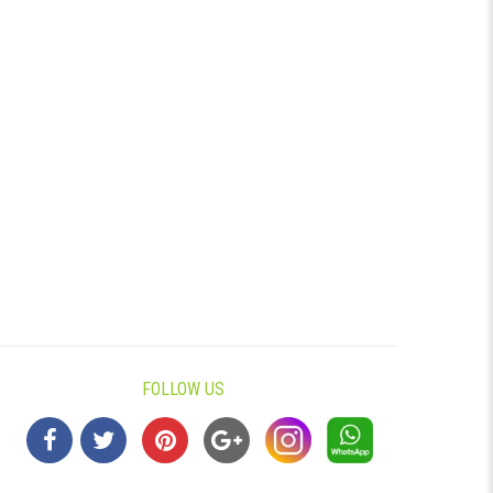
FOLLOW US