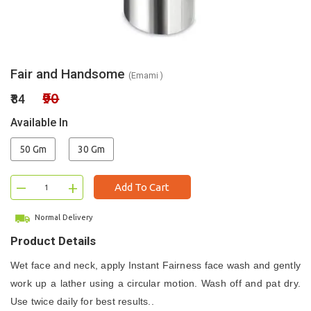
Fair and Handsome
(Emami )
₹90
₹84
Available In
50 Gm
30 Gm
–
+
Add To Cart
Normal Delivery
Product Details
Wet face and neck, apply Instant Fairness face wash and gently
work up a lather using a circular motion. Wash off and pat dry.
Use twice daily for best results..