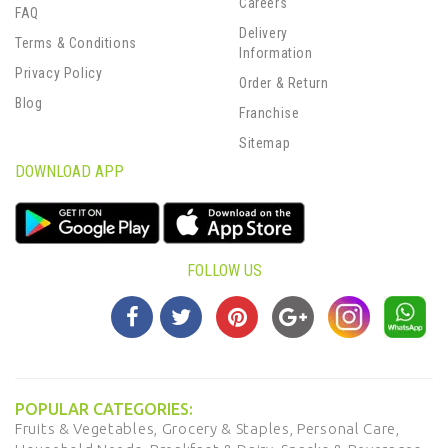
Careers
FAQ
Delivery
Terms & Conditions
Information
Privacy Policy
Order & Return
Blog
Franchise
Sitemap
DOWNLOAD APP
FOLLOW US
POPULAR CATEGORIES:
Fruits & Vegetables,
Grocery & Staples,
Personal Care,