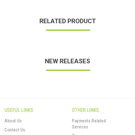
RELATED PRODUCT
NEW RELEASES
USEFUL LINKS
OTHER LINKS
About Us
Payments Related
Services
Contact Us