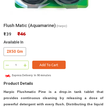
Flush Matic (Aquamarine)
(Harpic)
₹146
₹139
Available In
2X50 Gm
–
+
Add To Cart
Express Delivery: In 90 minutes
Product Details
Harpic Flushmatic Pine is a drop-in tank tablet that
provides continuous cleaning by releasing a dose of
powerful detergent with every flush. Distributing the liquid