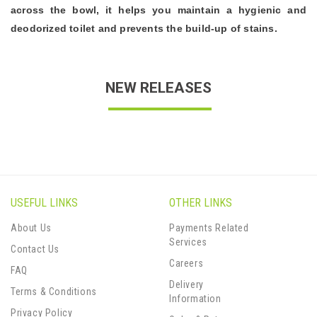
across the bowl, it helps you maintain a hygienic and
deodorized toilet and prevents the build-up of stains.
NEW RELEASES
USEFUL LINKS
OTHER LINKS
About Us
Payments Related
Services
Contact Us
Careers
FAQ
Delivery
Terms & Conditions
Information
Privacy Policy