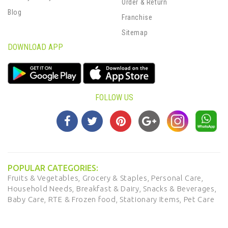
Order & Return
Blog
Franchise
Sitemap
DOWNLOAD APP
FOLLOW US
POPULAR CATEGORIES:
Fruits & Vegetables,
Grocery & Staples,
Personal Care,
Household Needs,
Breakfast & Dairy,
Snacks & Beverages,
Baby Care,
RTE & Frozen food,
Stationary Items,
Pet Care