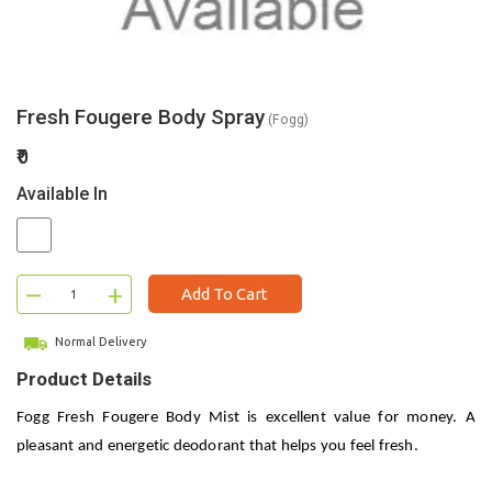
Fresh Fougere Body Spray
(Fogg)
₹0
Available In
–
+
Add To Cart
Normal Delivery
Product Details
Fogg Fresh Fougere Body Mist is excellent value for money. A
pleasant and energetic deodorant that helps you feel fresh.