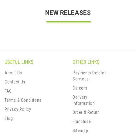
NEW RELEASES
USEFUL LINKS
OTHER LINKS
About Us
Payments Related
Services
Contact Us
Careers
FAQ
Delivery
Terms & Conditions
Information
Privacy Policy
Order & Return
Blog
Franchise
Sitemap