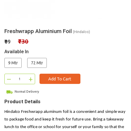
Freshwrapp Aluminium Foil
(Hindalco)
₹130
₹99
Available In
9 Mtr
72 Mtr
–
+
Add To Cart
Normal Delivery
Product Details
Hindalco Freshwrapp aluminum foil is a convenient and simple way
to package food and keep it fresh for future use. Bring a takeaway
lunch to the office or school for yourself or your family so that the