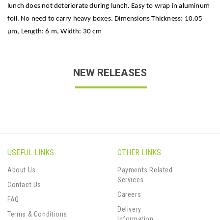
lunch does not deteriorate during lunch. Easy to wrap in aluminum
foil. No need to carry heavy boxes. Dimensions Thickness: 10.05
μm, Length: 6 m, Width: 30 cm
NEW RELEASES
USEFUL LINKS
OTHER LINKS
About Us
Payments Related
Services
Contact Us
Careers
FAQ
Delivery
Terms & Conditions
Information