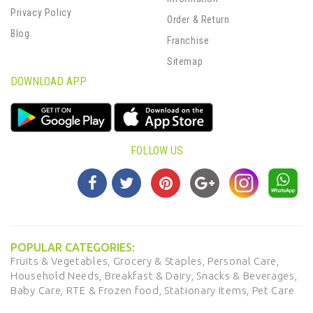
Privacy Policy
Order & Return
Blog
Franchise
Sitemap
DOWNLOAD APP
FOLLOW US
POPULAR CATEGORIES:
Fruits & Vegetables,
Grocery & Staples,
Personal Care,
Household Needs,
Breakfast & Dairy,
Snacks & Beverages,
Baby Care,
RTE & Frozen food,
Stationary Items,
Pet Care