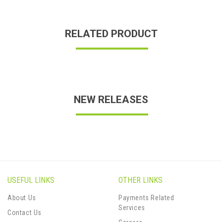
RELATED PRODUCT
NEW RELEASES
USEFUL LINKS
OTHER LINKS
About Us
Payments Related
Services
Contact Us