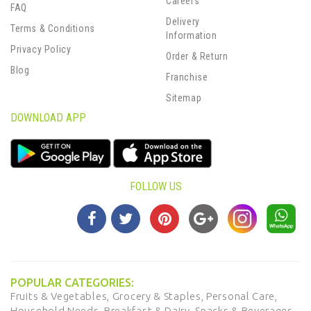
Careers
FAQ
Delivery
Terms & Conditions
Information
Privacy Policy
Order & Return
Blog
Franchise
Sitemap
DOWNLOAD APP
FOLLOW US
POPULAR CATEGORIES:
Fruits & Vegetables,
Grocery & Staples,
Personal Care,
Household Needs,
Breakfast & Dairy,
Snacks & Beverages,