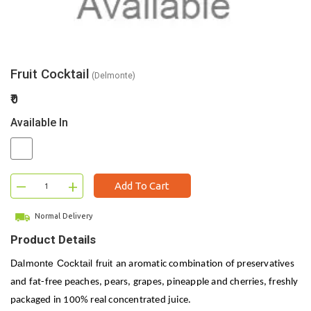
Fruit Cocktail
(Delmonte)
₹0
Available In
–
+
Add To Cart
Normal Delivery
Product Details
Dalmonte Cocktail fruit
an aromatic combination of preservatives
and fat-free peaches, pears, grapes, pineapple and cherries, freshly
packaged in 100% real concentrated juice.