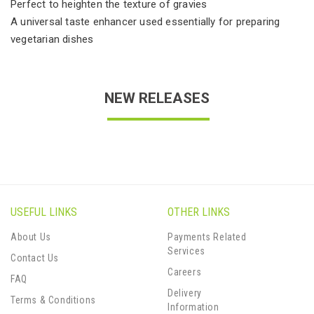
Perfect to heighten the texture of gravies
A universal taste enhancer used essentially for preparing
vegetarian dishes
NEW RELEASES
USEFUL LINKS
OTHER LINKS
About Us
Payments Related
Services
Contact Us
Careers
FAQ
Delivery
Terms & Conditions
Information