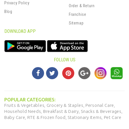
Privacy Policy
Order & Return
Blog
Franchise
Sitemap
DOWNLOAD APP
FOLLOW US
POPULAR CATEGORIES:
Fruits & Vegetables,
Grocery & Staples,
Personal Care,
Household Needs,
Breakfast & Dairy,
Snacks & Beverages,
Baby Care,
RTE & Frozen food,
Stationary Items,
Pet Care