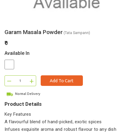
Garam Masala Powder
(Tata Sampann)
₹0
Available In
–
+
Add To Cart
Normal Delivery
Product Details
Key Features
A flavourful blend of hand-picked, exotic spices
Infuses exquisite aroma and robust flavour to any dish