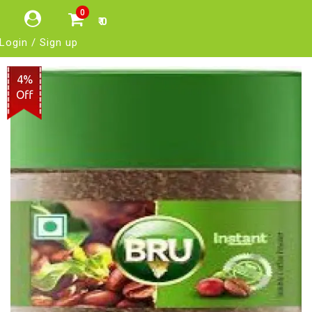
0
₹ 0
Login / Sign up
4%
Off