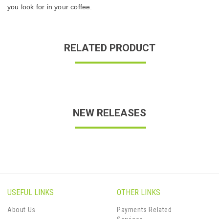
you look for in your coffee.
RELATED PRODUCT
NEW RELEASES
USEFUL LINKS
OTHER LINKS
About Us
Payments Related