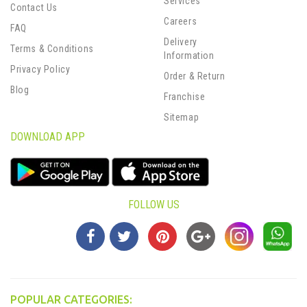
Services
Contact Us
Careers
FAQ
Delivery
Terms & Conditions
Information
Privacy Policy
Order & Return
Blog
Franchise
Sitemap
DOWNLOAD APP
FOLLOW US
POPULAR CATEGORIES: