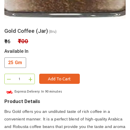
Gold Coffee (Jar)
(Bru)
₹100
₹96
Available In
25 Gm
–
+
Add To Cart
Express Delivery: In 90 minutes
Product Details
Bru Gold offers you an undiluted taste of rich coffee in a
convenient manner. It is a perfect blend of high-quality Arabica
and Robusta coffee beans that provide you the taste and aroma