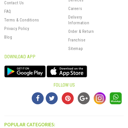
Contact Us
Careers
FAQ
Delivery
Terms & Conditions
Information
Privacy Policy
Order & Return
Blog
Franchise
Sitemap
DOWNLOAD APP
FOLLOW US
POPULAR CATEGORIES: