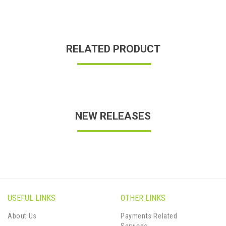
RELATED PRODUCT
NEW RELEASES
USEFUL LINKS
OTHER LINKS
About Us
Payments Related
Services