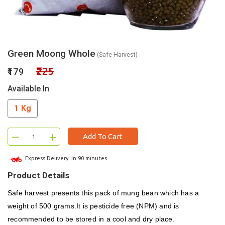
Green Moong Whole
(Safe Harvest)
₹225
₹179
Available In
1 Kg
–
+
Add To Cart
Express Delivery: In 90 minutes
Product Details
Safe harvest presents this pack of mung bean which has a
weight of 500 grams.It is pesticide free (NPM) and is
recommended to be stored in a cool and dry place.