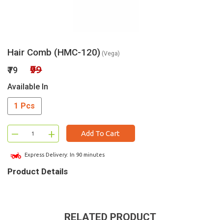
Hair Comb (HMC-120)
(Vega)
₹99
₹79
Available In
1 Pcs
–
+
Add To Cart
Express Delivery: In 90 minutes
Product Details
RELATED PRODUCT